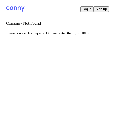
Log in
Sign up
Company Not Found
There is no such company. Did you enter the right URL?